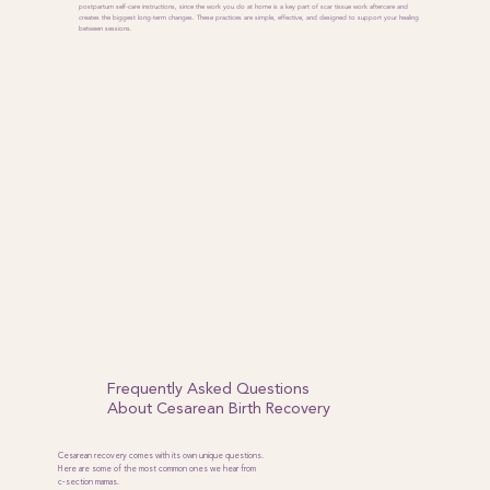
postpartum self-care instructions, since the work you do at home is a key part of scar tissue work aftercare and
creates the biggest long-term changes. These practices are simple, effective, and designed to support your healing
between sessions.
Frequently Asked Questions
About Cesarean Birth Recovery
Cesarean recovery comes with its own unique questions.
Here are some of the most common ones we hear from
c-section mamas.