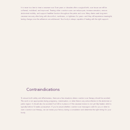
It is never too late to treat a cesarean scar. Even years or decades after a surgical birth, scar tissue can still be
softened, mobilized, and improved. Treating older c-section scars can reduce pain, increase sensation, restore
abdominal mobility, and support healthier function throughout the pelvis and core. Many clients seek long-term
cesarean recovery after living with discomfort, numbness, or tightness for years—and they still experience meaningful,
lasting change once the adhesions are addressed. Your body is always capable of healing with the right support.
Contraindications
To ensure both safety and effectiveness, there are a few situations where c-section scar therapy should be avoided.
This work is not appropriate during pregnancy, menstruation, or when there is any active infection in the abdomen or
pelvic region. It should also be avoided if an IUD is in place or if the cesarean incision is not yet fully healed, which is
typically before 12 weeks postpartum. If you’re unsure whether c-section scar massage is safe for you or when to
start c-section scar therapy, we can review your history during a consultation and determine the right timing for your
body.