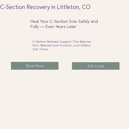
C-Section Recovery in Littleton, CO
Heal Your C-Section Scar Safely and
Fully — Even Years Later
C-Section Recovery Support That Reduces
Pain, Restores Core Function, and Softens
Scar Tissue
Book Now
Gift Cards