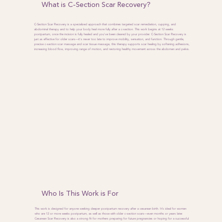
What is C-Section Scar Recovery?
C-Section Scar Recovery is a specialized approach that combines targeted scar remediation, cupping, and
abdominal therapy and to help your body heal more fully after a c-section. This work begins at 12 weeks
postpartum, once the incision is fully healed and you've been cleared by your provider. C-Section Scar Recovery is
just as effective for older scars—it's never too late to improve mobility, sensation, and function. Through gentle,
precise c-section scar massage and scar tissue massage, this therapy supports scar healing by softening adhesions,
increasing blood flow, improving range of motion, and restoring healthy movement across the abdomen and pelvis.
Who Is This Work is For
This work is designed for anyone seeking deeper postpartum recovery after a cesarean birth. It’s ideal for women
who are 12 or more weeks postpartum, as well as those with older c-section scars—even months or years later.
Cesarean Scar Recovery is also a strong fit for mothers preparing for future pregnancies or hoping for a successful