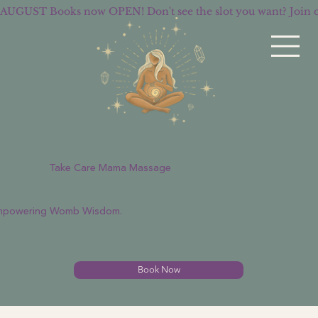
AUGUST Books now OPEN! Don't see the slot you want? Join
Take Care Mama Massage
Empowering Womb Wisdom.
Book Now