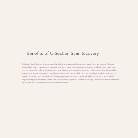
Benefits of C-Section Scar Recovery
C-Section Scar Recovery offers meaningful, lasting improvements for anyone healing from a c-section. Through
abdominal therapy, cupping and targeted scar work, many clients experience reduced low back pain, pelvic pain,
and hip discomfort, along with improved nerve function and less numbness around the incision. This therapy helps
strengthen the core, soften and mobilize scar tissue, reduce the “shelf,” and support healthier abdominal function
overall. It can also support fertility for future pregnancies and may increase the likelihood of a successful VBAC.
Beyond the physical benefits, clients often notice better digestion, circulation, mobility, and somatoemotional release
as the nervous system stores emotions in the abdomen.