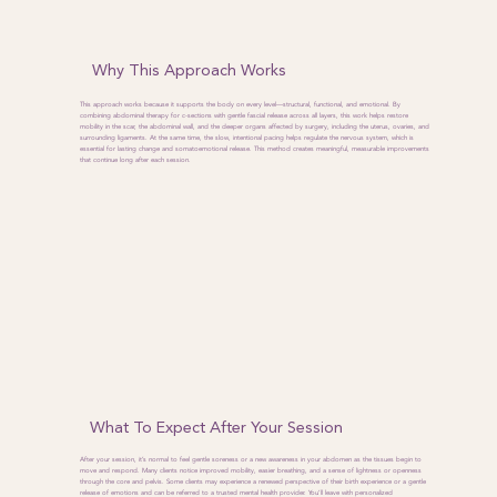
Why This Approach Works
This approach works because it supports the body on every level—structural, functional, and emotional. By
combining abdominal therapy for c-sections with gentle fascial release across all layers, this work helps restore
mobility in the scar, the abdominal wall, and the deeper organs affected by surgery, including the uterus, ovaries, and
surrounding ligaments. At the same time, the slow, intentional pacing helps regulate the nervous system, which is
essential for lasting change and somatoemotional release. This method creates meaningful, measurable improvements
that continue long after each session.
What To Expect After Your Session
After your session, it’s normal to feel gentle soreness or a new awareness in your abdomen as the tissues begin to
move and respond. Many clients notice improved mobility, easier breathing, and a sense of lightness or openness
through the core and pelvis. Some clients may experience a renewed perspective of their birth experience or a gentle
release of emotions and can be referred to a trusted mental health provider. You’ll leave with personalized