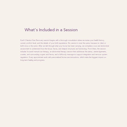
What's Included in a Session
Each C-Section Scar Recovery session begins with a thorough consultation where we review your health history,
current comfort level, and the details of your birth experience. No session is ever the same, because no client or
birth story is the same. After we talk through what your body has been carrying, we complete a scar and abdominal
assessment to understand how the tissue, fascia, and deeper structures are functioning. From there, the session
includes focused manual scar therapy, an abdominal therapy session that addresses the uterus, uterine ligaments,
ovaries, and surrounding organs and fascia, and a full-body massage to support integration and nervous system
regulation. Every appointment ends with personalized home-care instructions, which make the biggest impact on
long-term healing and progress.