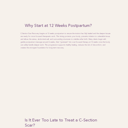
Why Start at 12 Weeks Postpartum?
C-Section Scar Recovery begins at 12 weeks postpartum to ensure the incision has fully healed and the deeper tissues
are ready for more focused therapeutic work. This timing protects your body, prevents irritation to vulnerable tissue,
and allows the uterus, abdominal wall, and surrounding structures to stabilize after birth. Many clients begin with
gentle postpartum massage around 6 weeks, then “graduate” into scar-focused therapy at 12 weeks once the body
can safely handle deeper work. This progression supports healthy healing, reduces the risk of discomfort, and
creates the strongest foundation for long-term recovery.
Is It Ever Too Late to Treat a C-Section
Scar?