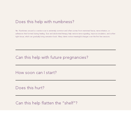
Does this help with numbness?
Yes. Numbness around a c-section scar is extremely common and often comes from restricted fascia, nerve irritation, or
adhesions that formed during healing. Scar and abdominal therapy help restore nerve signaling, improve circulation, and soften
tight tissue, which can gradually bring sensation back. Many clients notice meaningful changes over the first few sessions.
Can this help with future pregnancies?
How soon can I start?
Does this hurt?
Can this help flatten the “shelf”?
Is it safe if my scar is old?