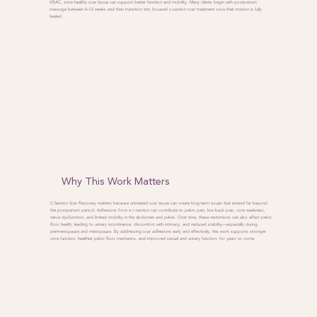
VBAC, since healthy scar tissue can support better function and mobility. Many clients begin with postpartum
massage between 6–12 weeks and then transition into focused c-section scar treatment once their incision is fully
healed.
Why This Work Matters
C-Section Scar Recovery matters because untreated scar tissue can create long-term issues that extend far beyond
the postpartum period. Adhesions from a c-section can contribute to pelvic pain, low back pain, core weakness,
nerve dysfunction, and limited mobility in the abdomen and pelvis. Over time, these restrictions can also affect pelvic
floor health, leading to urinary incontinence, discomfort with intimacy, and reduced stability—especially during
perimenopause and menopause. By addressing scar adhesions early and effectively, this work supports stronger
core function, healthier pelvic floor mechanics, and improved sexual and urinary function. for years to come.