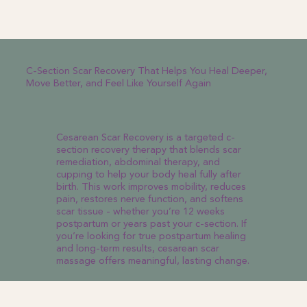
C-Section Scar Recovery That Helps You Heal Deeper,
Move Better, and Feel Like Yourself Again
Cesarean Scar Recovery is a targeted c-
section recovery therapy that blends scar
remediation, abdominal therapy, and
cupping to help your body heal fully after
birth. This work improves mobility, reduces
pain, restores nerve function, and softens
scar tissue - whether you’re 12 weeks
postpartum or years past your c-section. If
you’re looking for true postpartum healing
and long-term results, cesarean scar
massage offers meaningful, lasting change.