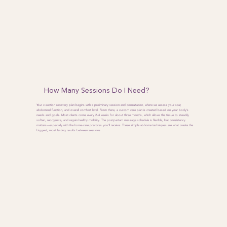
How Many Sessions Do I Need?
Your c-section recovery plan begins with a preliminary session and consultation, where we assess your scar,
abdominal function, and overall comfort level. From there, a custom care plan is created based on your body’s
needs and goals. Most clients come every 2–4 weeks for about three months, which allows the tissue to steadily
soften, reorganize, and regain healthy mobility. The postpartum massage schedule is flexible, but consistency
matters—especially with the home-care practices you’ll receive. These simple at-home techniques are what create the
biggest, most lasting results between sessions.