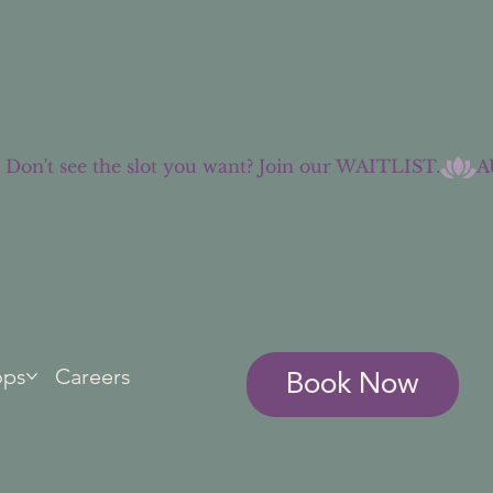
Book Now
ops
Careers