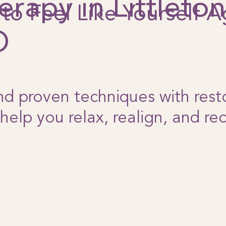
erapy in Littleton
to Feel Like Yourself A
O
d proven techniques with rest
 help you relax, realign, and re