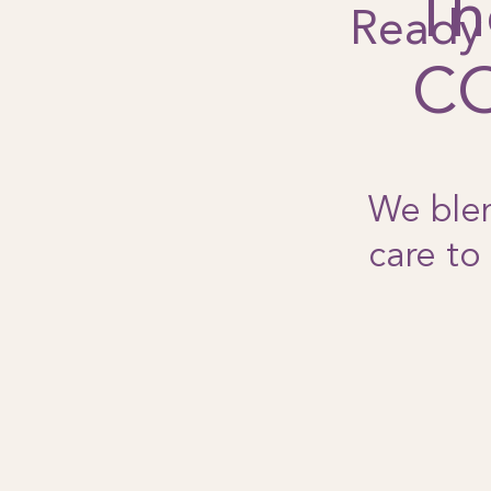
Th
Ready 
C
We blen
care to