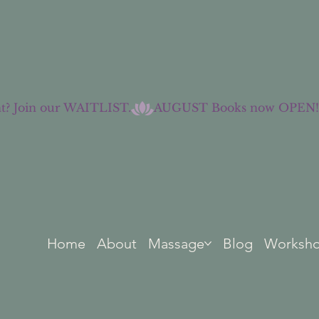
t? Join our WAITLIST.
Home
About
Massage
Blog
Worksh