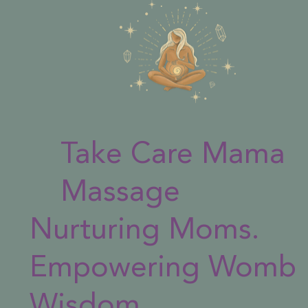
Take Care Mama
Massage
Nurturing Moms.
Empowering Womb
Wisdom.