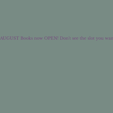
AUGUST Books now OPEN! Don't see the slot you wan