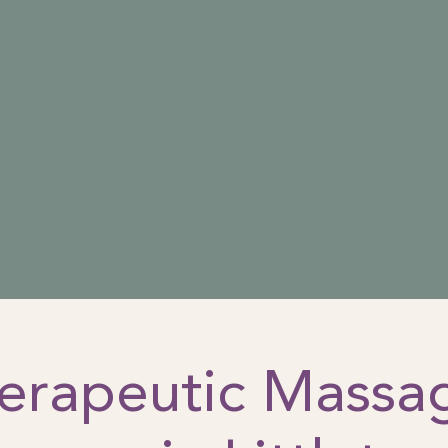
erapeutic Massa